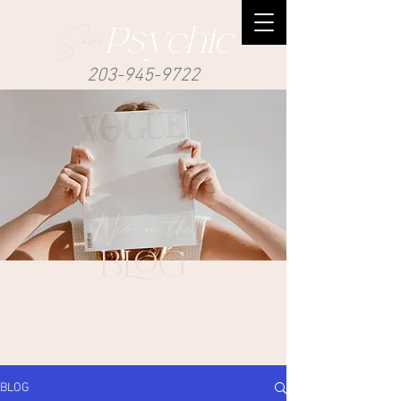
Sono
Psychic
203-945-9722
New on the
BLOG
BLOG