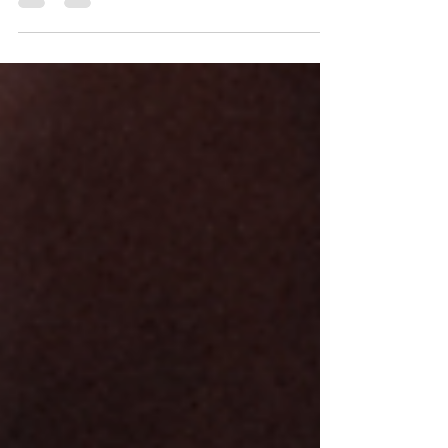
The Various Benefits of Meditation and How to Get
Started | Sono Psychic