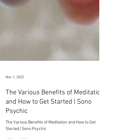
Nov 1, 2022
The Various Benefits of Meditation
and How to Get Started | Sono
Psychic