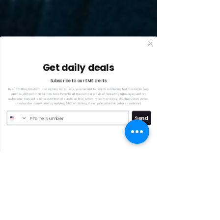
Get daily deals
Subscribe to our SMS alerts
By submitting this form and signing up for texts, you consent to receive marketing text messages (e.g.
promos, cart reminders) from Sono Psychic at the number provided, including messages sent by
autodialer. Consent is not a condition of purchase. Msg & data rates may apply. Msg frequency varies.
Unsubscribe at any time by replying STOP or clicking the unsubscribe link (where available).
Send