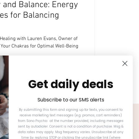
y and Balance: Energy
es for Balancing
 Healing with Lauren Evans, Owner of
Your Chakras for Optimal Well-Being
Get daily deals
Subscribe to our SMS alerts
By submitting this form and signing up for texts, you consent to
receive marketing text messages (e.g. promos, cart reminders)
from Sono Psychic at the number provided, including messages
sent by autodialer. Consent is not a condition of purchase. Msg &
data rates may apply. Msg frequency varies. Unsubscribe at any
time by replying STOP or clicking the unsubscribe link (where