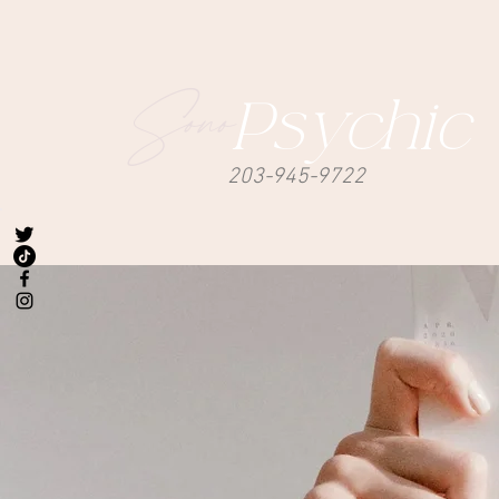
Sono
Psychic
203-945-9722