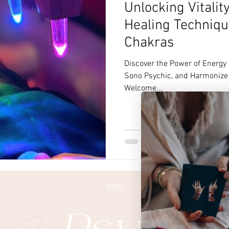
Unlocking Vitalit
Healing Techniqu
Chakras
Discover the Power of Energy
Sono Psychic, and Harmonize 
Welcome...
TOP