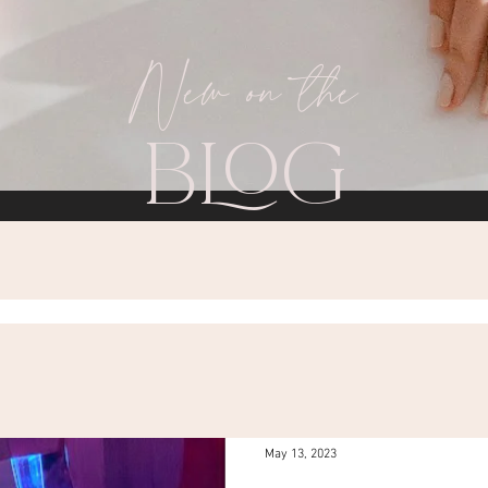
New on the
BLOG
May 13, 2023