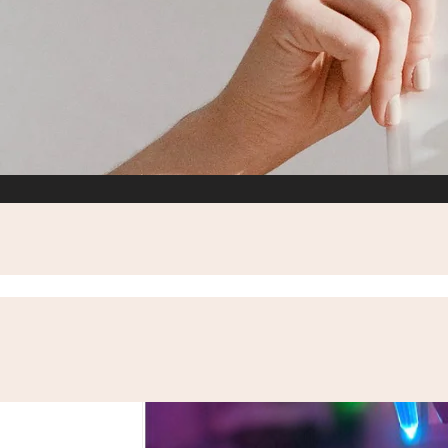
All Posts