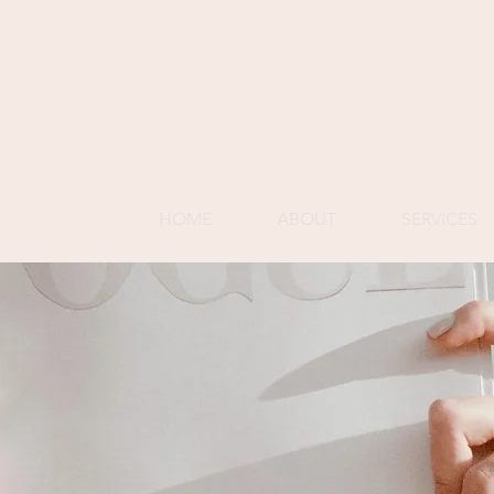
HOME
ABOUT
SERVICES