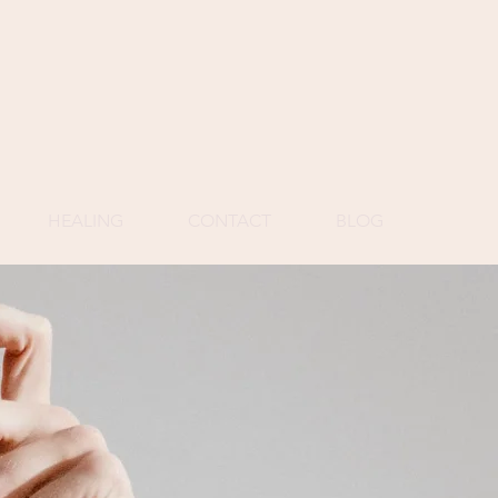
HEALING
CONTACT
BLOG